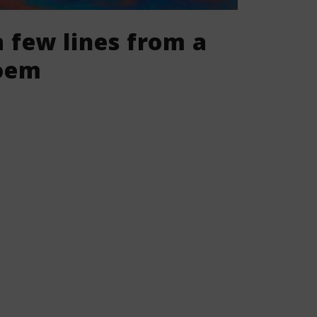
 few lines from a
poem