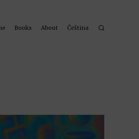
me
Books
About
Čeština