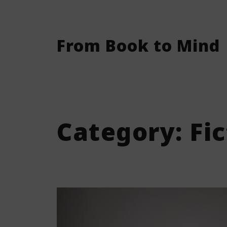
From Book to Mind
Category:
Fi