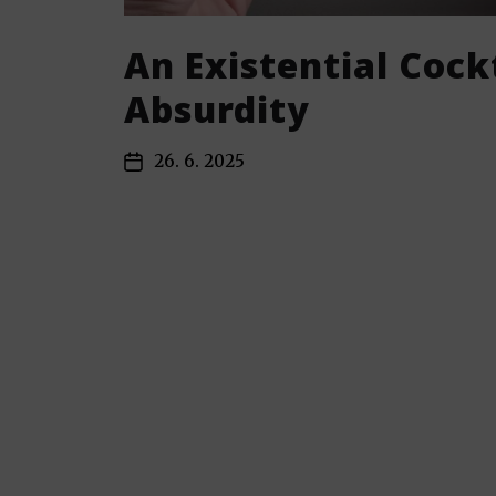
An Existential Cockt
Absurdity
26. 6. 2025