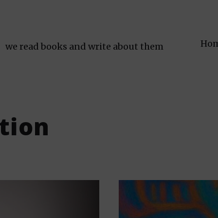
Ho
we read books and write about them
ction