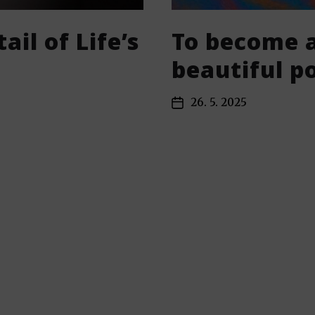
ail of Life’s
To become a
beautiful 
26. 5. 2025